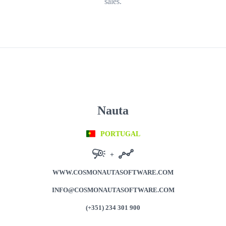
sales.
Nauta
PORTUGAL
+
WWW.COSMONAUTASOFTWARE.COM
INFO@COSMONAUTASOFTWARE.COM
(+351) 234 301 900