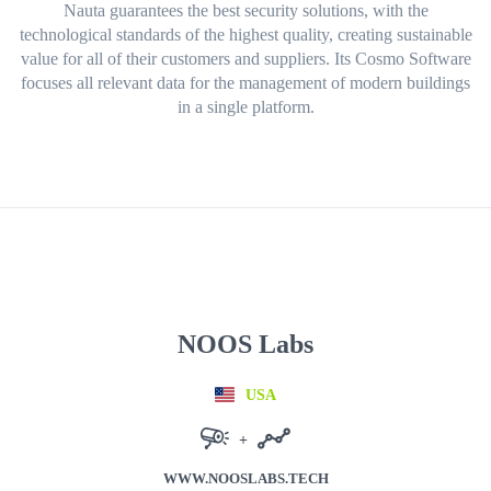
Nauta
guarantees the best security solutions, with the
technological standards of
the highest quality
, creating
sustainable
value
for all of their customers and suppliers. Its
Cosmo
Software
focuses
all relevant data
for the management of modern buildings
in a
single platform
.
NOOS Labs
USA
+
WWW.NOOSLABS.TECH