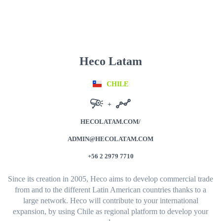
Heco Latam
CHILE
+
HECOLATAM.COM/
ADMIN@HECOLATAM.COM
+56 2 2979 7710
Since its creation in 2005, Heco aims to develop commercial trade
from and to the different Latin American countries thanks to a
large network.
Heco will contribute to your international
expansion, by using Chile as regional platform to develop your