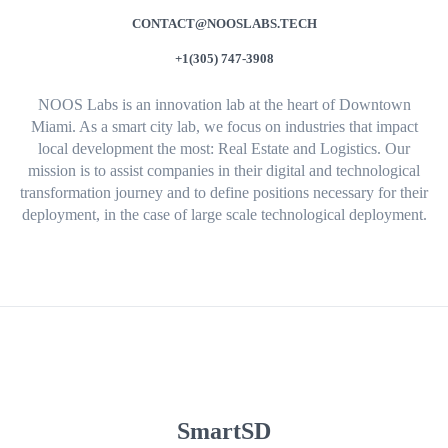
CONTACT@NOOSLABS.TECH
+1(305) 747-3908
NOOS Labs is an innovation lab at the heart of Downtown
Miami. As a smart city lab, we focus on industries that impact
local development the most: Real Estate and Logistics. Our
mission is to assist companies in their digital and technological
transformation journey and to define positions necessary for their
deployment, in the case of large scale technological deployment.
SmartSD