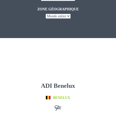
ZONE GÉOGRAPHIQUE
ADI Benelux
BENELUX