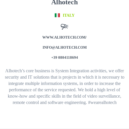
Alhotech
ITALY
WWW.ALHOTECH.COM/
INFO@ALHOTECH.COM
+39 0804118694
Alhotech’s core business is System Integration activities, we offer
security and IT solutions that is projects in which it is necessary to
integrate multiple information systems, in order to increase the
performance of the service requested.
We hold a high level of
know-how and specific skills in the field of video surveillance,
remote control and software engineering. #wearealhotech