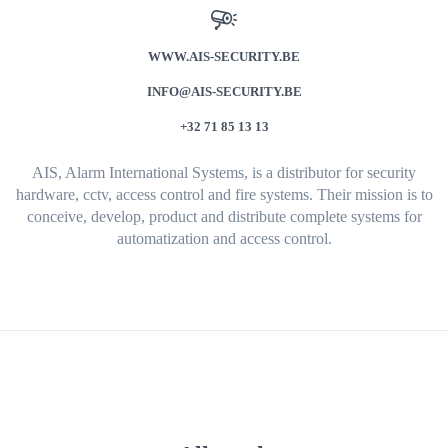
WWW.AIS-SECURITY.BE
INFO@AIS-SECURITY.BE
+32 71 85 13 13
AIS, Alarm International Systems, is a distributor for security
hardware, cctv, access control and fire systems. Their mission is to
conceive, develop, product and distribute complete systems for
automatization and access control.