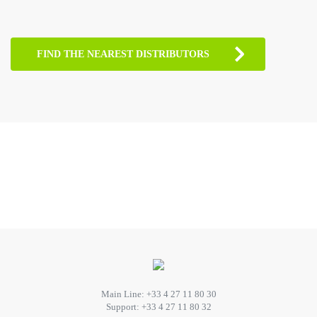
FIND THE NEAREST DISTRIBUTORS
Main Line:
+33 4 27 11 80 30
Support:
+33 4 27 11 80 32