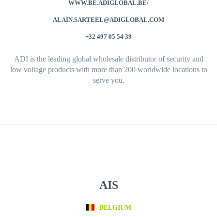
WWW.BE.ADIGLOBAL.BE/
ALAIN.SARTEEL@ADIGLOBAL.COM
+32 497 05 54 39
ADI is the leading global wholesale distributor of security and
low voltage products with more than 200 worldwide locations to
serve you.
AIS
BELGIUM