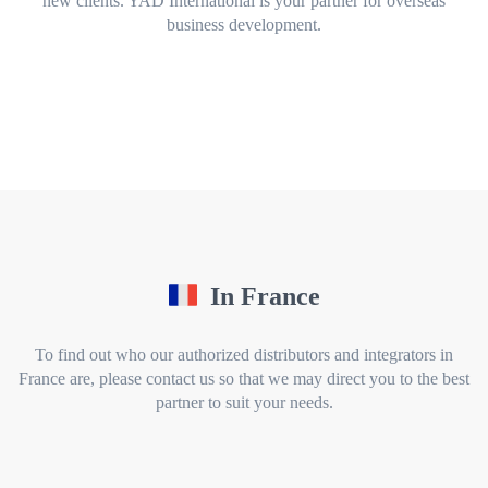
new clients. YAD International is your partner for overseas
business development.
In France
To find out who our authorized distributors and integrators in
France are, please contact us so that we may direct you to the best
partner to suit your needs.