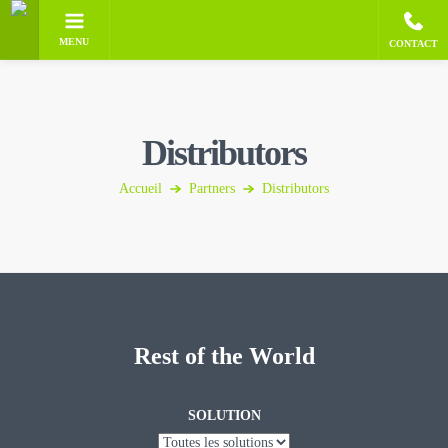
MENU
CONTACT
Distributors
Accueil
Partners
Distributors
Rest of the World
SOLUTION