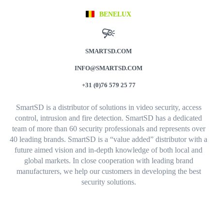
BENELUX
SMARTSD.COM
INFO@SMARTSD.COM
+31 (0)76 579 25 77
SmartSD is a distributor of solutions in video security, access
control, intrusion and fire detection. SmartSD has a dedicated
team of more than 60 security professionals and represents over
40 leading brands. SmartSD is a “value added” distributor with a
future aimed vision and in-depth knowledge of both local and
global markets. In close cooperation with leading brand
manufacturers, we help our customers in developing the best
security solutions.