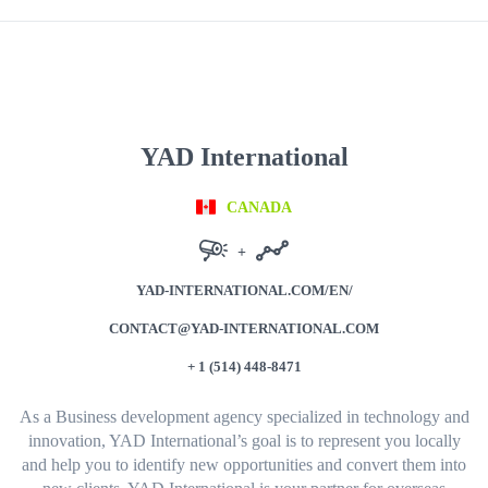
YAD International
CANADA
+
YAD-INTERNATIONAL.COM/EN/
CONTACT@YAD-INTERNATIONAL.COM
+ 1 (514) 448-8471
As a Business development agency specialized in technology and
innovation, YAD International’s goal is to represent you locally
and help you to identify new opportunities and convert them into