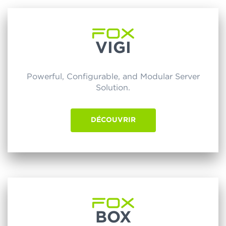
VIGI
Powerful, Configurable, and Modular Server
Solution.
DÉCOUVRIR
BOX