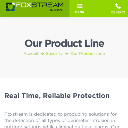
MENU
CONTACT
Our Product Line
Accueil
Security
Our Product Line
Real Time, Reliable Protection
Foxstream is dedicated to producing solutions for
the detection of all types of perimeter intrusion in
outdoor settings while eliminating false alarms. Our