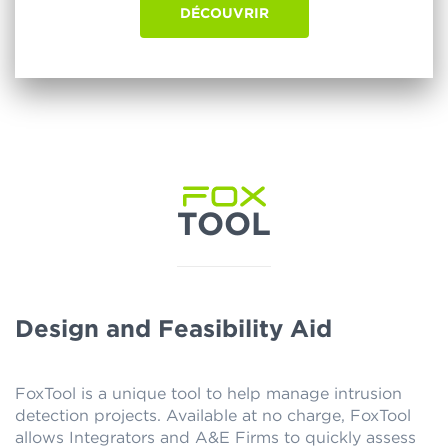
DÉCOUVRIR
TOOL
Design and Feasibility Aid
FoxTool is a unique tool to help manage intrusion
detection projects. Available at no charge, FoxTool
allows Integrators and A&E Firms to quickly assess