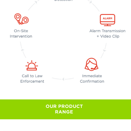
OUR PRODUCT
RANGE