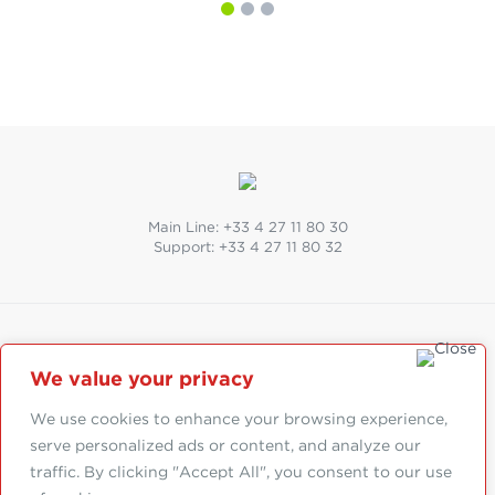
Main Line:
+33 4 27 11 80 30
Support:
+33 4 27 11 80 32
SUIVEZ-NOUS
We value your privacy
Abonnez-vous à la newsletter
We use cookies to enhance your browsing experience,
serve personalized ads or content, and analyze our
traffic. By clicking "Accept All", you consent to our use