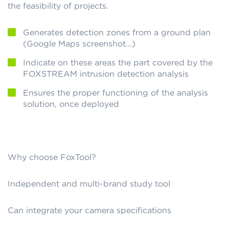
the feasibility of projects.
Generates detection zones from a ground plan
(Google Maps screenshot…)
Indicate on these areas the part covered by the
FOXSTREAM intrusion detection analysis
Ensures the proper functioning of the analysis
solution, once deployed
Why choose FoxTool?
Independent and multi-brand study tool
Can integrate your camera specifications