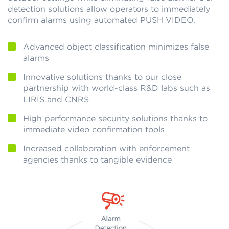
detection solutions allow operators to immediately
confirm alarms using automated PUSH VIDEO.
Advanced object classification minimizes false
alarms
Innovative solutions thanks to our close
partnership with world-class R&D labs such as
LIRIS and CNRS
High performance security solutions thanks to
immediate video confirmation tools
Increased collaboration with enforcement
agencies thanks to tangible evidence