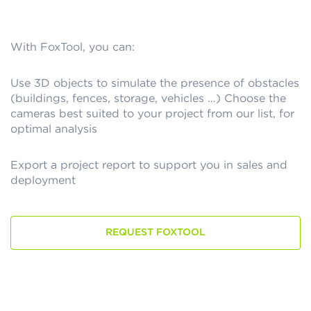
With FoxTool, you can:
Use 3D objects to simulate the presence of obstacles
(buildings, fences, storage, vehicles …) Choose the
cameras best suited to your project from our list, for
optimal analysis
Export a project report to support you in sales and
deployment
REQUEST FOXTOOL