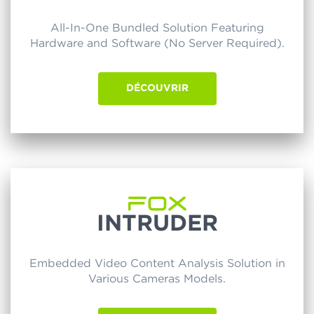
All-In-One Bundled Solution Featuring
Hardware and Software (No Server Required).
DÉCOUVRIR
INTRUDER
Embedded Video Content Analysis Solution in
Various Cameras Models.